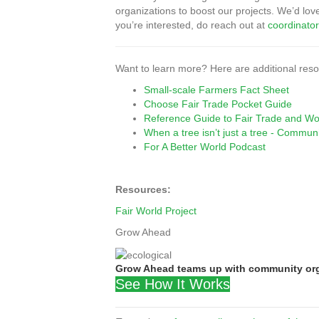
organizations to boost our projects. We’d lov
you’re interested, do reach out at
coordinat
Want to learn more? Here are additional resou
Small-scale Farmers Fact Sheet
Choose Fair Trade Pocket Guide
Reference Guide to Fair Trade and Work
When a tree isn’t just a tree - Communi
For A Better World Podcast
Resources:
Fair World Project
Grow Ahead
Grow Ahead teams up with community orga
See How It Works