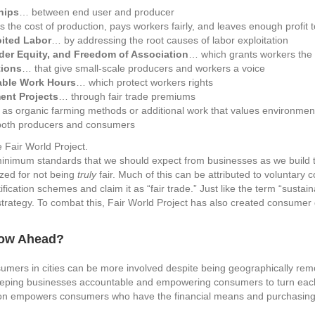
hips
… between end user and producer
 the cost of production, pays workers fairly, and leaves enough profit t
oited Labor
… by addressing the root causes of labor exploitation
der Equity, and Freedom of Association
… which grants workers the r
tions
… that give small-scale producers and workers a voice
able Work Hours
… which protect workers rights
ent Projects
… through fair trade premiums
as organic farming methods or additional work that values environmen
both producers and consumers
he minimum standards that we should expect from businesses as we build 
cized for not being
truly
fair. Much of this can be attributed to voluntary
fication schemes and claim it as “fair trade.” Just like the term “susta
trategy. To combat this, Fair World Project has also created consumer gu
row Ahead?
umers in cities can be more involved despite being geographically re
 keeping businesses accountable and empowering consumers to turn each 
tion empowers consumers who have the financial means and purchasing