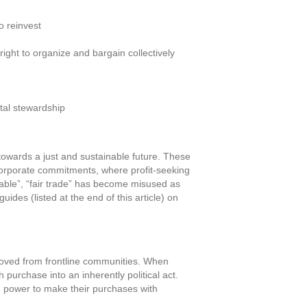
o reinvest
ight to organize and bargain collectively
tal stewardship
towards a just and sustainable future. These
 corporate commitments, where profit-seeking
inable”, “fair trade” has become misused as
ides (listed at the end of this article) on
moved from frontline communities. When
purchase into an inherently political act.
 power to make their purchases with