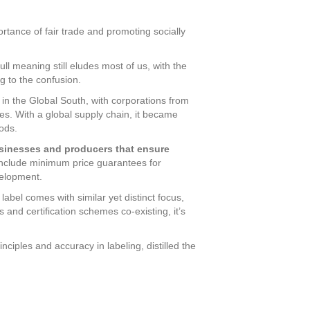
rtance of fair trade and promoting socially
full meaning still eludes most of us, with the
g to the confusion.
s in the Global South, with corporations from
es. With a global supply chain, it became
ods.
usinesses and producers that ensure
include minimum price guarantees for
velopment.
abel comes with similar yet distinct focus,
 and certification schemes co-existing, it’s
nciples and accuracy in labeling, distilled the