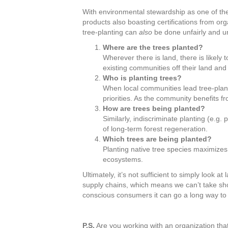
With environmental stewardship as one of the b
products also boasting certifications from org
tree-planting can
also
be done unfairly and un
Where are the trees planted?
Wherever there is land, there is likely
existing communities off their land and
Who is planting trees?
When local communities lead tree-plant
priorities. As the community benefits fr
How are trees being planted?
Similarly, indiscriminate planting (e.g
of long-term forest regeneration.
Which trees are being planted?
Planting native tree species maximizes
ecosystems.
Ultimately, it’s not sufficient to simply look 
supply chains, which means we can’t take sh
conscious consumers it can go a long way to 
P.S.
Are you working with an organization that 