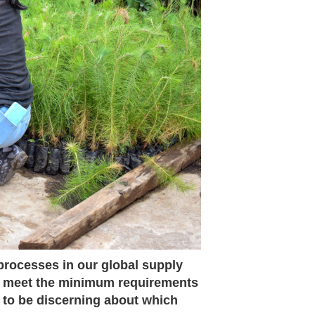
 processes in our global supply
y meet the minimum requirements
 to be discerning about which