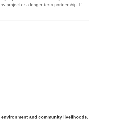
ay project or a longer-term partnership. If
e environment and community livelihoods.