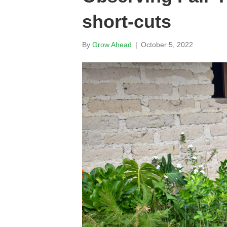
short-cuts
By
Grow Ahead
|
October 5, 2022