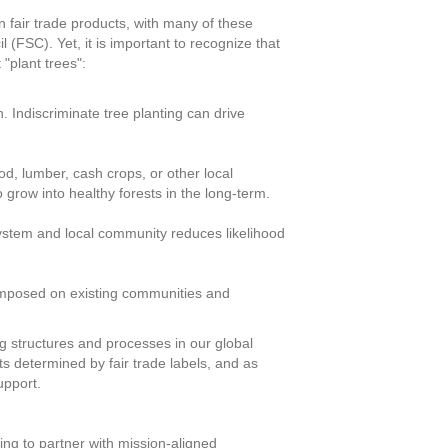
n fair trade products, with many of these
 (FSC). Yet, it is important to recognize that
"plant trees":
 Indiscriminate tree planting can drive
d, lumber, cash crops, or other local
o grow into healthy forests in the long-term.
osystem and local community reduces likelihood
 imposed on existing communities and
ting structures and processes in our global
 determined by fair trade labels, and as
upport.
king to partner with mission-aligned