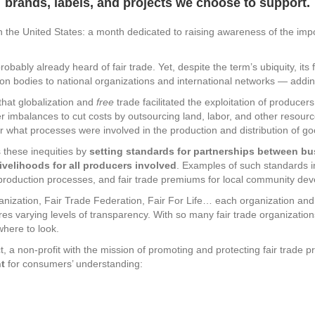
brands, labels, and projects we choose to support.
n the United States: a month dedicated to raising awareness of the impo
robably already heard of fair trade. Yet, despite the term’s ubiquity, its 
tion bodies to national organizations and international networks — addin
that globalization and
free
trade facilitated the exploitation of producer
er imbalances to cut costs by outsourcing land, labor, and other resourc
what processes were involved in the production and distribution of go
 these inequities by
setting standards for partnerships between b
velihoods for all producers involved
. Examples of such standards 
ic production processes, and fair trade premiums for local community de
anization, Fair Trade Federation, Fair For Life… each organization and l
res varying levels of transparency. With so many fair trade organizations
here to look.
, a non-profit with the mission of promoting and protecting fair trade pri
nt
for consumers’ understanding: