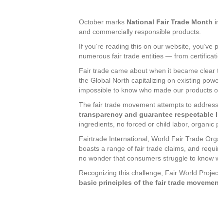
October marks
National Fair Trade Month
i
and commercially responsible products.
If you’re reading this on our website, you’ve p
numerous fair trade entities — from certifica
Fair trade came about when it became clear 
the Global North capitalizing on existing pow
impossible to know who made our products or 
The fair trade movement attempts to address
transparency and guarantee respectable li
ingredients, no forced or child labor, organ
Fairtrade International, World Fair Trade Org
boasts a range of fair trade claims, and requi
no wonder that consumers struggle to know w
Recognizing this challenge, Fair World Project
basic principles of the fair trade moveme