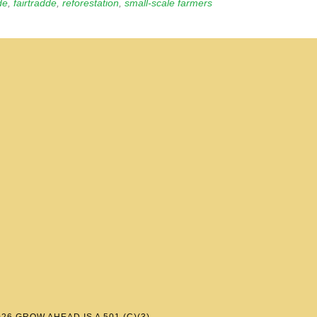
de
,
fairtradde
,
reforestation
,
small-scale farmers
6 GROW AHEAD IS A 501 (C)(3)