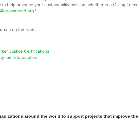
e to help advance your sustainability mission, whether in a Giving Tuesd
or@growahead.org
!
rces on fair trade:
er Justice Certifications
ty-led reforestation
nizations around the world to support projects that improve th