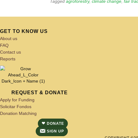
Tagged
agroforestry
,
climate change
,
fair tra
GET TO KNOW US
About us
FAQ
Contact us
Reports
REQUEST & DONATE
Apply for Funding
Solicitar Fondos
Donation Matching
DONATE
SIGN UP
COPYRIGHT ©202