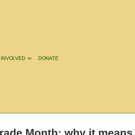
 INVOLVED
DONATE
rade Month: why it means 