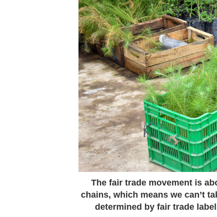
The fair trade movement is abo
chains, which means we can’t t
determined by fair trade lab