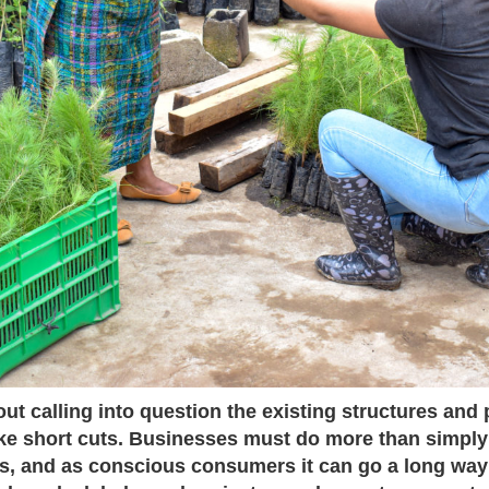
ut calling into question the existing structures and
ake short cuts. Businesses must do more than simpl
els, and as conscious consumers it can go a long way