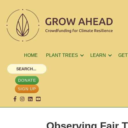
HOME
PLANT TREES
LEARN
GET
DONATE
SIGN UP
Observing Fair T