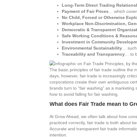
Long-Term Direct Trading Relations
Payment of Fair Prices
… which covers
No Child, Forced or Otherwise Expl
Workplace Non-Discrimination, Gen
Democratic & Transparent Organiza
Safe Working Conditions & Reason
Investment in Community Developm
Environmental Sustainability
… such 
Traceability and Transparency
… to 
The basic principles of fair trade outline t
days, however, fair trade is increasingly criti
corporations create their own ambiguous certi
brands turn to “fair washing” as a marketing s
how to avoid falling for fair washing.
What does Fair Trade mean to G
At Grow Ahead, we often talk about how cons
practiced correctly, fair trade is both about
Accurate and transparent fair trade informa
intention.