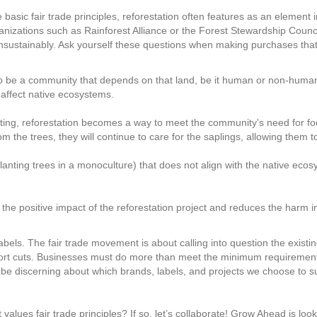
asic fair trade principles, reforestation often features as an element i
anizations such as Rainforest Alliance or the Forest Stewardship Council
sustainably. Ask yourself these questions when making purchases that 
 to be a community that depends on that land, be it human or non-human.
 affect native ecosystems.
ing, reforestation becomes a way to meet the community's need for foo
om the trees, they will continue to care for the saplings, allowing them t
. planting trees in a monoculture) that does not align with the native ec
 the positive impact of the reforestation project and reduces the harm
at labels. The fair trade movement is about calling into question the exis
ort cuts. Businesses must do more than meet the minimum requirements
be discerning about which brands, labels, and projects we choose to s
values fair trade principles? If so, let’s collaborate! Grow Ahead is loo