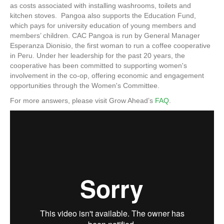
as costs associated with installing washrooms, toilets and
kitchen stoves. Pangoa also supports the Education Fund,
which pays for university education of young members and
members’ children. CAC Pangoa is run by General Manager
Esperanza Dionisio, the first woman to run a coffee cooperative
in Peru. Under her leadership for the past 20 years, the
cooperative has been committed to supporting women's
involvement in the co-op, offering economic and engagement
opportunities through the Women's Committee.
For more answers, please visit Grow Ahead’s
FAQ
.