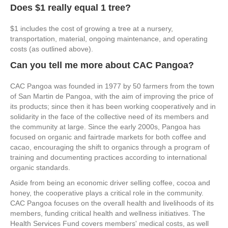
Does $1 really equal 1 tree?
$1 includes the cost of growing a tree at a nursery,
transportation, material, ongoing maintenance, and operating
costs (as outlined above).
Can you tell me more about CAC Pangoa?
CAC Pangoa was founded in 1977 by 50 farmers from the town
of San Martin de Pangoa, with the aim of improving the price of
its products; since then it has been working cooperatively and in
solidarity in the face of the collective need of its members and
the community at large. Since the early 2000s, Pangoa has
focused on organic and fairtrade markets for both coffee and
cacao, encouraging the shift to organics through a program of
training and documenting practices according to international
organic standards.
Aside from being an economic driver selling coffee, cocoa and
honey, the cooperative plays a critical role in the community.
CAC Pangoa focuses on the overall health and livelihoods of its
members, funding critical health and wellness initiatives. The
Health Services Fund covers members' medical costs, as well