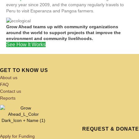
every year since 2009, and the company regularly travels to
Peru to visit Esperanza and Pangoa farmers.
Grow Ahead teams up with community organizations
around the world to support projects that improve the
environment and community livelihoods.
See How It Works
GET TO KNOW US
About us
FAQ
Contact us
Reports
REQUEST & DONATE
Apply for Funding