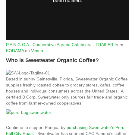
P A N G O A - Cooperativa Agraria Cafetalera - TRAILER
from
KODAMA
on
Vimeo
.
Who is Sweetwater Organic Coffee?
Based in sunny Gainesville, Florida, Sweetwater Organic Coffee
supplies freshly roasted coffee to grocery stores, cafes, coffee
houses and individual consumers across the United States. A
certified B Corp, Sweetwater only sources fair trade and organic
coffee from farmer-owned cooperatives.
Continue to support Pangoa by
purchasing Sweetwater's Peru
Full City Roast
. Sweetwater has sourced CAC Pangoa's coffee