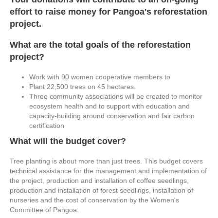
effort to raise money for Pangoa's reforestation
project.
What are the total goals of the reforestation
project?
Work with 90 women cooperative members to
Plant 22,500 trees on 45 hectares.
Three community associations will be created to monitor
ecosystem health and to support with education and
capacity-building around conservation and fair carbon
certification
What will the budget cover?
Tree planting is about more than just trees. This budget covers
technical assistance for the management and implementation of
the project, production and installation of coffee seedlings,
production and installation of forest seedlings, installation of
nurseries and the cost of conservation by the Women's
Committee of Pangoa.