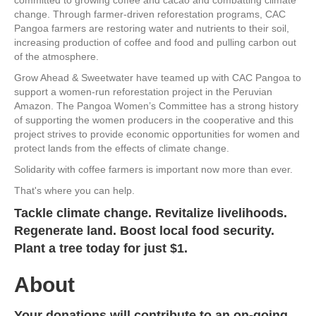
change. Through farmer-driven reforestation programs, CAC
Pangoa farmers are restoring water and nutrients to their soil,
increasing production of coffee and food and pulling carbon out
of the atmosphere.
Grow Ahead & Sweetwater have teamed up with CAC Pangoa to
support a women-run reforestation project in the Peruvian
Amazon. The Pangoa Women’s Committee has a strong history
of supporting the women producers in the cooperative and this
project strives to provide economic opportunities for women and
protect lands from the effects of climate change.
Solidarity with coffee farmers is important now more than ever.
That's where you can help.
Tackle climate change. Revitalize livelihoods.
Regenerate land. Boost local food security.
Plant a tree today for just $1.
About
Your donations will contribute to an on-going