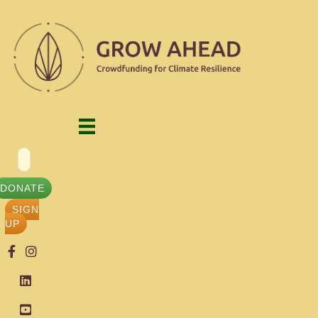
DONATE
SIGN
UP