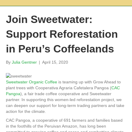
Join Sweetwater:
Support Reforestation
in Peru’s Coffeelands
By
Julia Gentner
|
April 15, 2020
Sweetwater Organic Coffee
is teaming up with Grow Ahead to
plant trees with Cooperativa Agraria Cafetalera Pangoa (
CAC
Pangoa
), a fair trade coffee cooperative and Sweetwater
partner. In supporting this women-led reforestation project, we
can deepen our support for long-term trading partners and take
action for the climate.
CAC Pangoa, a cooperative of 691 farmers and families based
in the foothills of the Peruivan Amazon, has long been
committed to growing coffee and cacao and combatting climate