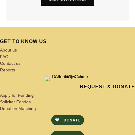
GET TO KNOW US
About us
FAQ
Contact us
Reports
REQUEST & DONATE
Apply for Funding
Solicitar Fondos
Donation Matching
DONATE