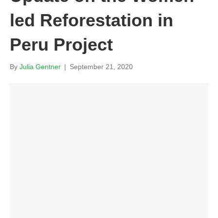
led Reforestation in
Peru Project
By
Julia Gentner
|
September 21, 2020