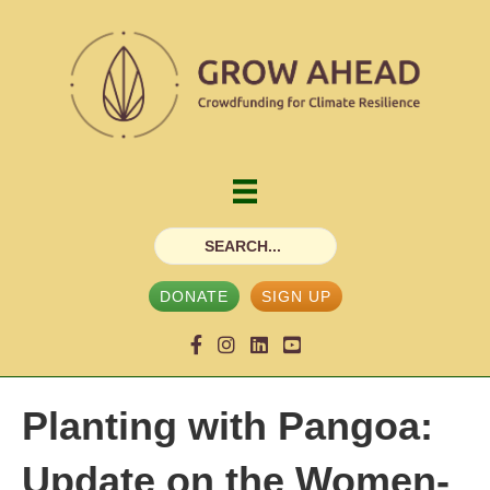
DONATE
SIGN UP
Planting with Pangoa:
Update on the Women-