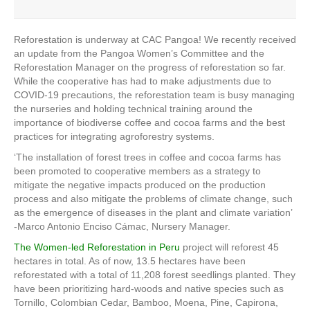
Reforestation is underway at CAC Pangoa! We recently received
an update from the Pangoa Women’s Committee and the
Reforestation Manager on the progress of reforestation so far.
While the cooperative has had to make adjustments due to
COVID-19 precautions, the reforestation team is busy managing
the nurseries and holding technical training around the
importance of biodiverse coffee and cocoa farms and the best
practices for integrating agroforestry systems.
‘The installation of forest trees in coffee and cocoa farms has
been promoted to cooperative members as a strategy to
mitigate the negative impacts produced on the production
process and also mitigate the problems of climate change, such
as the emergence of diseases in the plant and climate variation’
-Marco Antonio Enciso Cámac, Nursery Manager.
The Women-led Reforestation in Peru
project will reforest 45
hectares in total. As of now, 13.5 hectares have been
reforestated with a total of
11,208 forest seedlings planted. They
have been prioritizing hard-woods and native species such as
Tornillo, Colombian Cedar, Bamboo, Moena, Pine, Capirona,