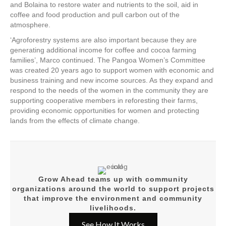
and Bolaina to
restore water and nutrients to the soil, aid in
coffee and food production and pull carbon out of the
atmosphere.
‘Agroforestry systems are also important because they are
generating additional income for coffee and cocoa farming
families’, Marco continued. The Pangoa Women’s Committee
was created 20 years ago to support women with economic and
business training and new income sources. As they expand and
respond to the needs of the women in the community they
are
supporting cooperative members in reforesting their farms,
providing economic opportunities for women and protecting
lands from the effects of climate change.
Grow Ahead teams up with community
organizations around the world to support projects
that improve the environment and community
livelihoods.
See How It Works