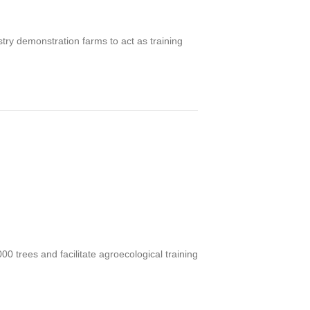
ry demonstration farms to act as training
000 trees and f
acilitate agroecological training