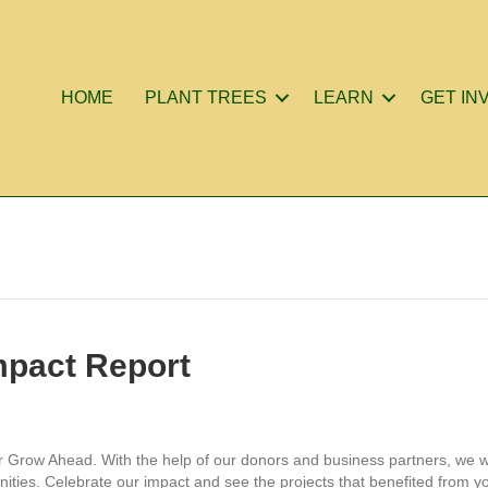
HOME
PLANT TREES
LEARN
GET IN
mpact Report
or Grow Ahead. With the help of our donors and business partners, we w
ities. Celebrate our impact and see the projects that benefited from yo