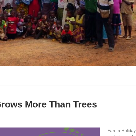
 Grows More Than Trees
Earn a Holiday