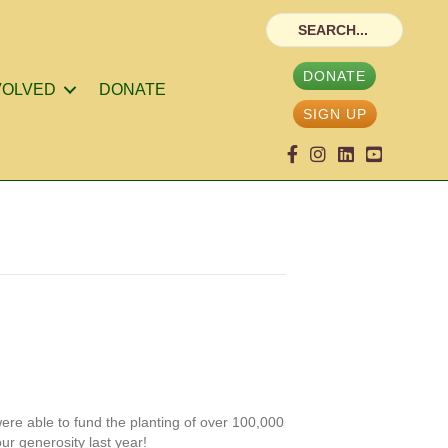
DONATE
VOLVED
DONATE
SIGN UP
ere able to fund the planting of over 100,000
ur generosity last year!