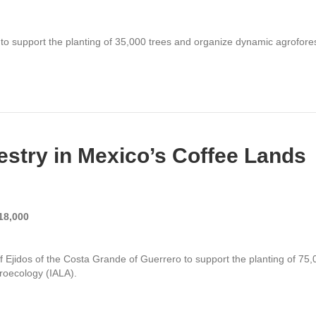
 support the planting of 35,000 trees and
organize dynamic agroforest
stry in Mexico’s Coffee Lands
18,000
of Ejidos of the Costa Grande of Guerrero
to support the planting of 75,
groecology (IALA)
.