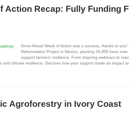
 Action Recap: Fully Funding 
Grow Ahead Week of Action was a success, thanks to you! 
Reforestation Project in Mexico, planting 25,000 trees ove
support farmers’ resilience. From inspiring webinars to rea
mers and climate resilience. Discover how your support made an impact 
c Agroforestry in Ivory Coast