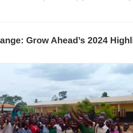
ange: Grow Ahead’s 2024 Highl