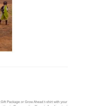
 Gift Package or Grow Ahead t-shirt with your