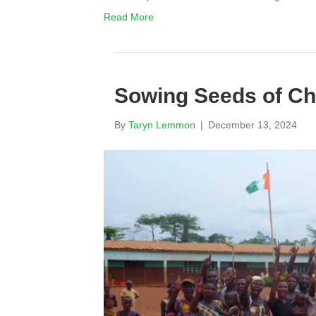
Read More
Sowing Seeds of Ch
By
Taryn Lemmon
|
December 13, 2024