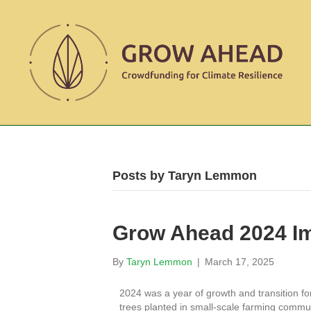
Posts by Taryn Lemmon
Grow Ahead 2024 I
By
Taryn Lemmon
|
March 17, 2025
2024 was a year of growth and transition f
trees planted in small-scale farming commun