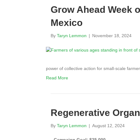
Grow Ahead Week of
Mexico
By
Taryn Lemmon
|
November 18, 2024
power of collective action for small-scale far
Read More
Regenerative Organi
By
Taryn Lemmon
|
August 12, 2024
Campaign Goal: $25,000