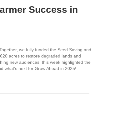
Farmer Success in
Together, we fully funded the Seed Saving and
r 620 acres to restore degraded lands and
ching new audiences, this week highlighted the
and what’s next for Grow Ahead in 2025!