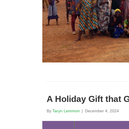
A Holiday Gift that
By
Taryn Lemmon
|
December 4, 2024