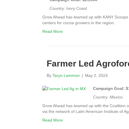
Country: Ivory Coast
Grow Ahead has teamed up with KANY Scoops to
centers for cocoa growers in the region.
Read More
Farmer Led Agrofore
By
Taryn Lemmon
|
May 2, 2024
Campaign Goal: $
Country: Mexico
Grow Ahead has teamed up with t
he Coalition 
via the network of Latin American Institute of A
Read More