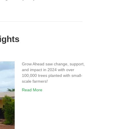
ights
Grow Ahead saw change, support,
and impact in 2024 with over
100,000 trees planted with small-
scale farmers!
Read More