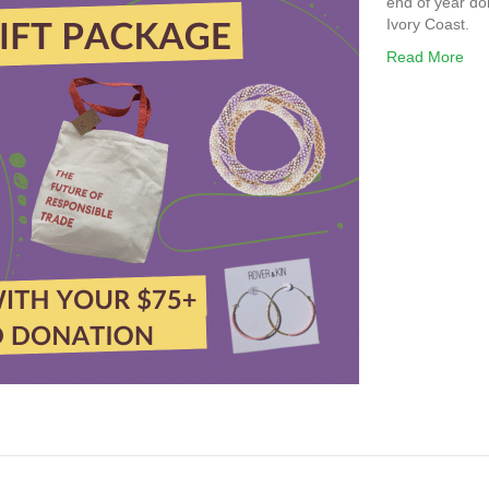
end of year do
Ivory Coast.
Read More